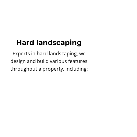
selection of flowers, plants, trees,
and shrubs to achieve the perfect
garden aesthetic!
Hard landscaping
Experts in hard landscaping, we
design and build various features
throughout a property, including:
Driveways
Looking for a new
driveway
?
Then our landscapers are here
to help with custom
installations available in various