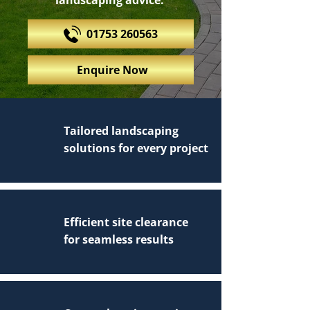
landscaping advice.
01753 260563
Enquire Now
Tailored landscaping
solutions for every project
Efficient site clearance
for seamless results