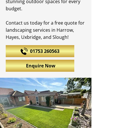
stunning outdoor spaces for every
budget.
Contact us today for a free quote for
landscaping services in Harrow,
Hayes, Uxbridge, and Slough!
01753 260563
Enquire Now