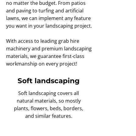
no matter the budget. From patios
and paving to turfing and artificial
lawns, we can implement any feature
you want in your landscaping project.
With access to leading grab hire
machinery and premium landscaping
materials, we guarantee first-class
workmanship on every project!
Soft landscaping
Soft landscaping covers all
natural materials, so mostly
plants, flowers, beds, borders,
and similar features.