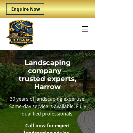
Enquire Now
Landscaping
company –
trusted experts,
Harrow
30 years of landscaping expertise.
Same-day service is available. Fully
qualified professionals.
Call now for expert