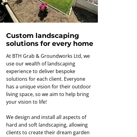
Custom landscaping
solutions for every home
At BTH Grab & Groundworks Ltd, we
use our wealth of landscaping
experience to deliver bespoke
solutions for each client. Everyone
has a unique vision for their outdoor
living space, so we aim to help bring
your vision to life!
We design and install all aspects of
hard and soft landscaping, allowing
clients to create their dream garden