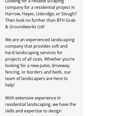
Looking for a reliable scraping
company for a residential project in
Harrow, Hayes, Uxbridge, or Slough?
Then look no further than BTH Grab
& Groundworks Ltd!
We are an experienced landscaping
company that provides soft and
hard landscaping services for
projects of all sizes. Whether you’re
looking for a new patio, driveway,
fencing, or borders and beds, our
team of landscapers are here to
help!
With extensive experience in
residential landscaping, we have the
skills and expertise to design