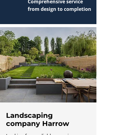
Comprehensive service
from design to completion
Landscaping
company Harrow